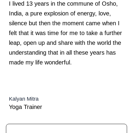
I lived 13 years in the commune of Osho,
India, a pure explosion of energy, love,
silence but then the moment came when I
felt that it was time for me to take a further
leap, open up and share with the world the
understanding that in all these years has
made my life wonderful.
Kalyan Mitra
Yoga Trainer