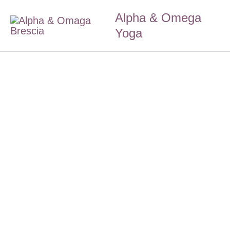
Skip
Alpha & Omega
to
Yoga
content