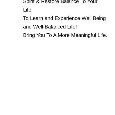
Spirit & Restore Balance To Your
Life.
To Learn and Experience Well Being
and Well-Balanced Life!
Bring You To A More Meaningful Life.