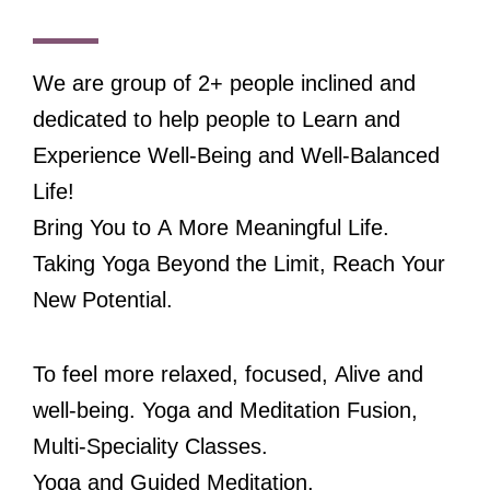
We are group of 2+ people inclined and
dedicated to help people to Learn and
Experience Well-Being and Well-Balanced
Life!
Bring You to A More Meaningful Life.
Taking Yoga Beyond the Limit, Reach Your
New Potential.
To feel more relaxed, focused, Alive and
well-being. Yoga and Meditation Fusion,
Multi-Speciality Classes.
Yoga and Guided Meditation.