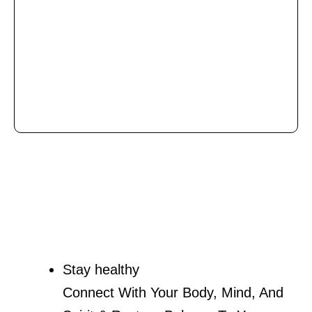
Stay healthy
Connect With Your Body, Mind, And