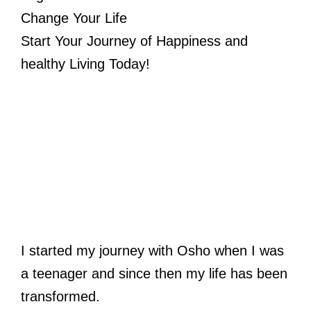
Change Your Life
Start Your Journey of Happiness and
healthy Living Today!
I started my journey with Osho when I was
a teenager and since then my life has been
transformed.